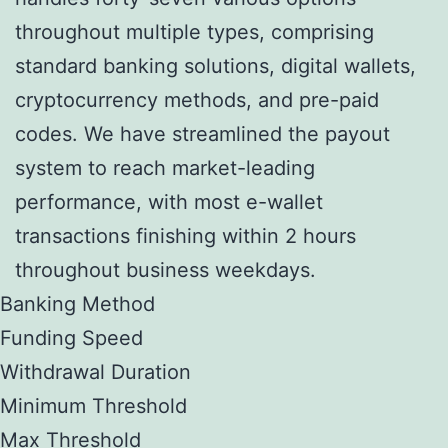
throughout multiple types, comprising
standard banking solutions, digital wallets,
cryptocurrency methods, and pre-paid
codes. We have streamlined the payout
system to reach market-leading
performance, with most e-wallet
transactions finishing within 2 hours
throughout business weekdays.
Banking Method
Funding Speed
Withdrawal Duration
Minimum Threshold
Max Threshold