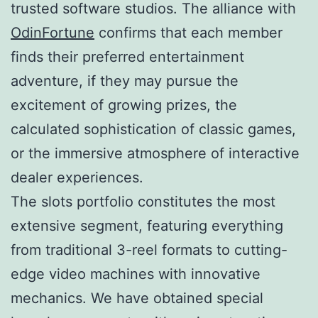
trusted software studios. The alliance with
OdinFortune
confirms that each member
finds their preferred entertainment
adventure, if they may pursue the
excitement of growing prizes, the
calculated sophistication of classic games,
or the immersive atmosphere of interactive
dealer experiences.
The slots portfolio constitutes the most
extensive segment, featuring everything
from traditional 3-reel formats to cutting-
edge video machines with innovative
mechanics. We have obtained special