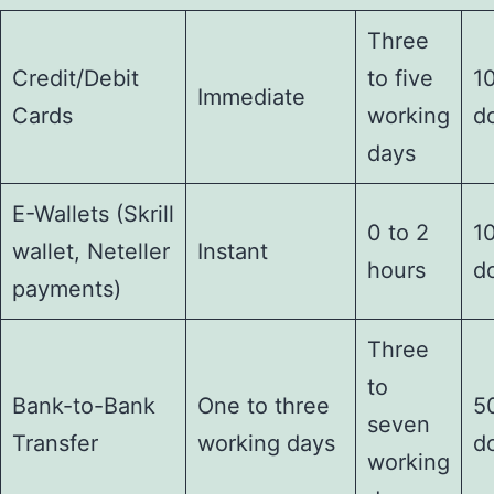
Three
Credit/Debit
to five
1
Immediate
Cards
working
do
days
E-Wallets (Skrill
0 to 2
1
wallet, Neteller
Instant
hours
do
payments)
Three
to
Bank-to-Bank
One to three
5
seven
Transfer
working days
do
working