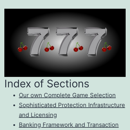
Skip
to
content
Index of Sections
Our own Complete Game Selection
Sophisticated Protection Infrastructure
and Licensing
Banking Framework and Transaction