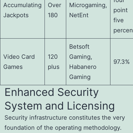
four
Accumulating
Over
Microgaming,
point
Jackpots
180
NetEnt
five
percen
Betsoft
Video Card
120
Gaming,
97.3%
Games
plus
Habanero
Gaming
Enhanced Security
System and Licensing
Security infrastructure constitutes the very
foundation of the operating methodology.