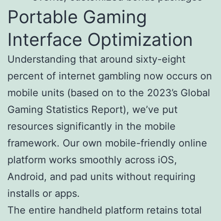
Portable Gaming
Interface Optimization
Understanding that around sixty-eight
percent of internet gambling now occurs on
mobile units (based on to the 2023’s Global
Gaming Statistics Report), we’ve put
resources significantly in the mobile
framework. Our own mobile-friendly online
platform works smoothly across iOS,
Android, and pad units without requiring
installs or apps.
The entire handheld platform retains total