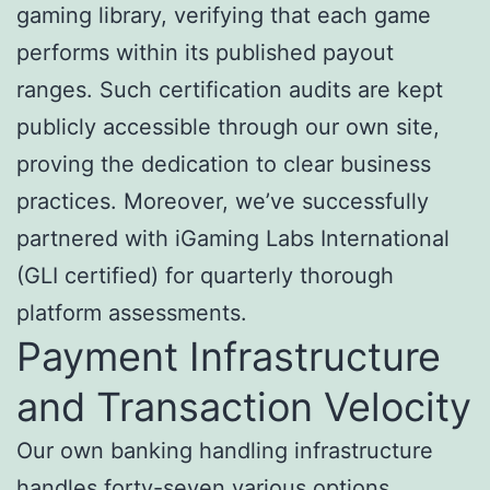
gaming library, verifying that each game
performs within its published payout
ranges. Such certification audits are kept
publicly accessible through our own site,
proving the dedication to clear business
practices. Moreover, we’ve successfully
partnered with iGaming Labs International
(GLI certified) for quarterly thorough
platform assessments.
Payment Infrastructure
and Transaction Velocity
Our own banking handling infrastructure
handles forty-seven various options