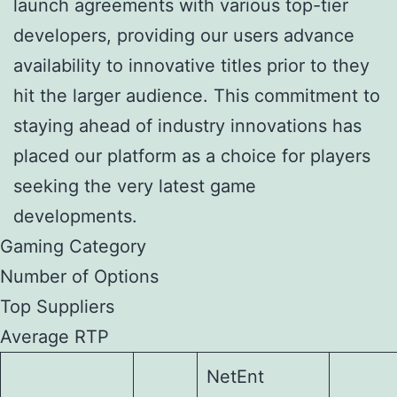
launch agreements with various top-tier
developers, providing our users advance
availability to innovative titles prior to they
hit the larger audience. This commitment to
staying ahead of industry innovations has
placed our platform as a choice for players
seeking the very latest game
developments.
Gaming Category
Number of Options
Top Suppliers
Average RTP
NetEnt