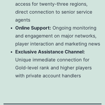
access for twenty-three regions,
direct connection to senior service
agents
Online Support:
Ongoing monitoring
and engagement on major networks,
player interaction and marketing news
Exclusive Assistance Channel:
Unique immediate connection for
Gold-level rank and higher players
with private account handlers