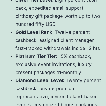
Silver Tier Level:
Eight percent cash
back, expedited email support,
birthday gift package worth up to two
hundred fifty USD
Gold Level Rank:
Twelve percent
cashback, assigned client manager,
fast-tracked withdrawals inside 12 hrs
Platinum Tier Tier:
15% cashback,
exclusive event invitations, luxury
present packages tri-monthly
Diamond Level Level:
Twenty percent
cashback, private premium
representative, invites to land-based
events, customized bonus packages