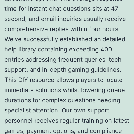
time for instant chat questions sits at 47
second, and email inquiries usually receive
comprehensive replies within four hours.
We’ve successfully established an detailed
help library containing exceeding 400
entries addressing frequent queries, tech
support, and in-depth gaming guidelines.
This DIY resource allows players to locate
immediate solutions whilst lowering queue
durations for complex questions needing
specialist attention. Our own support
personnel receives regular training on latest
games, payment options, and compliance