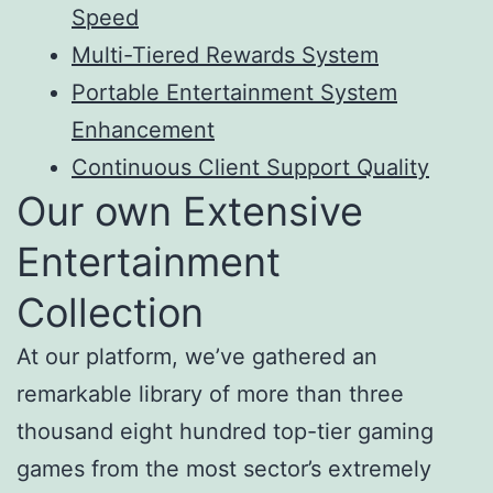
Speed
Multi-Tiered Rewards System
Portable Entertainment System
Enhancement
Continuous Client Support Quality
Our own Extensive
Entertainment
Collection
At our platform, we’ve gathered an
remarkable library of more than three
thousand eight hundred top-tier gaming
games from the most sector’s extremely