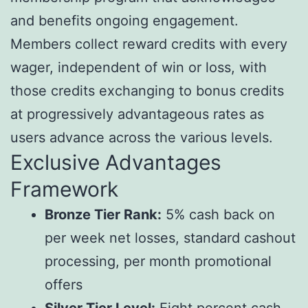
and benefits ongoing engagement.
Members collect reward credits with every
wager, independent of win or loss, with
those credits exchanging to bonus credits
at progressively advantageous rates as
users advance across the various levels.
Exclusive Advantages
Framework
Bronze Tier Rank:
5% cash back on
per week net losses, standard cashout
processing, per month promotional
offers