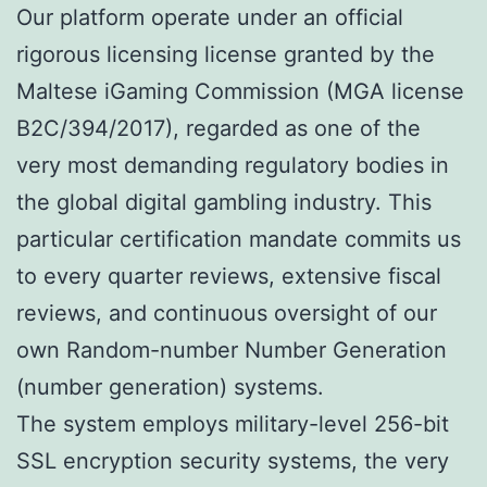
Our platform operate under an official
rigorous licensing license granted by the
Maltese iGaming Commission (MGA license
B2C/394/2017), regarded as one of the
very most demanding regulatory bodies in
the global digital gambling industry. This
particular certification mandate commits us
to every quarter reviews, extensive fiscal
reviews, and continuous oversight of our
own Random-number Number Generation
(number generation) systems.
The system employs military-level 256-bit
SSL encryption security systems, the very