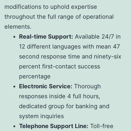
modifications to uphold expertise
throughout the full range of operational
elements.
Real-time Support:
Available 24/7 in
12 different languages with mean 47
second response time and ninety-six
percent first-contact success
percentage
Electronic Service:
Thorough
responses inside 4 full hours,
dedicated group for banking and
system inquiries
Telephone Support Line:
Toll-free