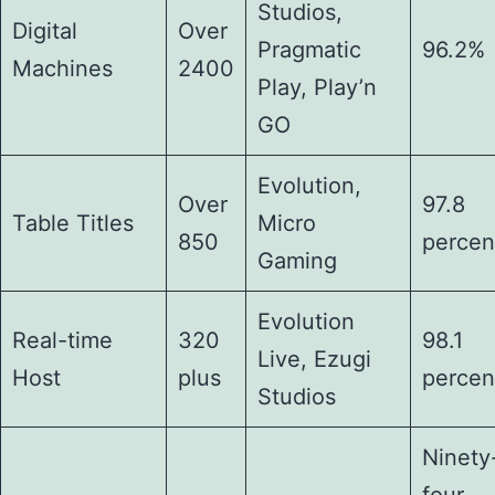
Studios,
Digital
Over
Pragmatic
96.2%
Machines
2400
Play, Play’n
GO
Evolution,
Over
97.8
Table Titles
Micro
850
percen
Gaming
Evolution
Real-time
320
98.1
Live, Ezugi
Host
plus
percen
Studios
Ninety