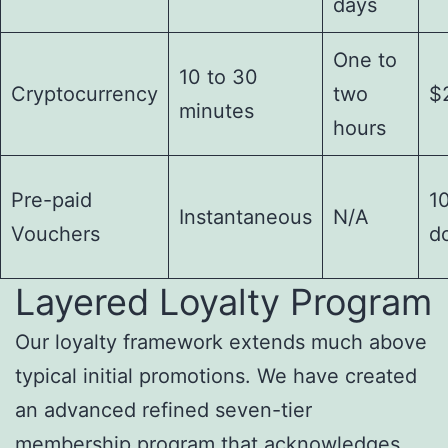
days
One to
10 to 30
Cryptocurrency
two
$
minutes
hours
Pre-paid
1
Instantaneous
N/A
Vouchers
do
Layered Loyalty Program
Our loyalty framework extends much above
typical initial promotions. We have created
an advanced refined seven-tier
membership program that acknowledges