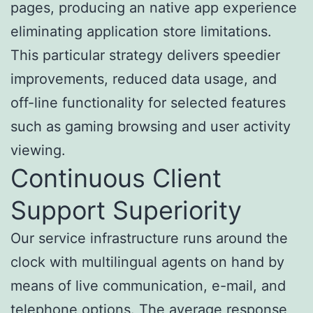
pages, producing an native app experience
eliminating application store limitations.
This particular strategy delivers speedier
improvements, reduced data usage, and
off-line functionality for selected features
such as gaming browsing and user activity
viewing.
Continuous Client
Support Superiority
Our service infrastructure runs around the
clock with multilingual agents on hand by
means of live communication, e-mail, and
telephone options. The average response