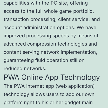
capabilities with the PC site, offering
access to the full whole game portfolio,
transaction processing, client service, and
account administration options. We have
improved processing speeds by means of
advanced compression technologies and
content serving network implementation,
guaranteeing fluid operation still on
reduced networks.
PWA Online App Technology
The PWA internet app (web application)
technology allows users to add our own
platform right to his or her gadget main