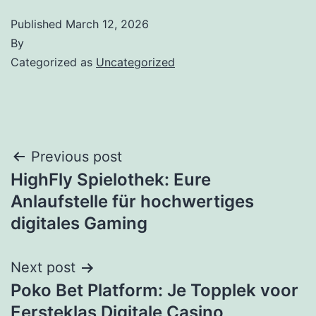
Published
March 12, 2026
By
Categorized as
Uncategorized
Post
Previous post
HighFly Spielothek: Eure
navigation
Anlaufstelle für hochwertiges
digitales Gaming
Next post
Poko Bet Platform: Je Topplek voor
Eersteklas Digitale Casino