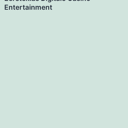
Entertainment