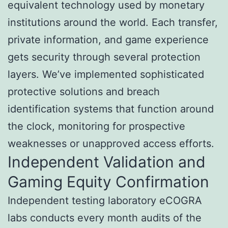
equivalent technology used by monetary
institutions around the world. Each transfer,
private information, and game experience
gets security through several protection
layers. We’ve implemented sophisticated
protective solutions and breach
identification systems that function around
the clock, monitoring for prospective
weaknesses or unapproved access efforts.
Independent Validation and
Gaming Equity Confirmation
Independent testing laboratory eCOGRA
labs conducts every month audits of the