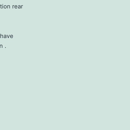
tion rear
 have
n .