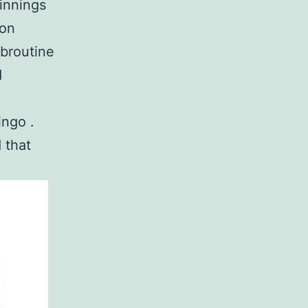
innings
ion
broutine
d
ingo .
 that