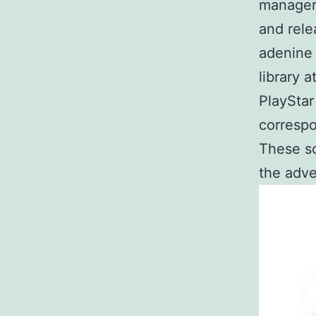
managers
and rele
adenine 
library 
PlayStar
correspo
These sc
the adve