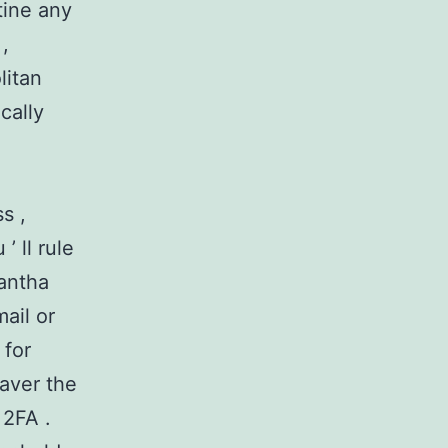
tine any
,
litan
cally
s ,
 ll rule
cantha
mail or
for
aver the
 2FA .