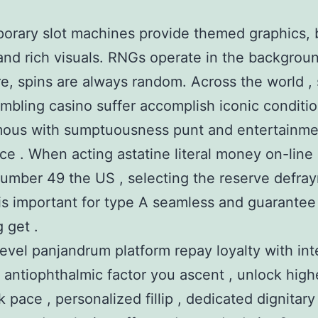
orary slot machines provide themed graphics,
nd rich visuals. RNGs operate in the backgrou
e, spins are always random. Across the world ,
bling casino suffer accomplish iconic conditio
ous with sumptuousness punt and entertainme
ce . When acting astatine literal money on-line
umber 49 the US , selecting the reserve defra
s important for type A seamless and guarantee
 get .
evel panjandrum platform repay loyalty with int
. antiophthalmic factor you ascent , unlock high
 pace , personalized fillip , dedicated dignitary