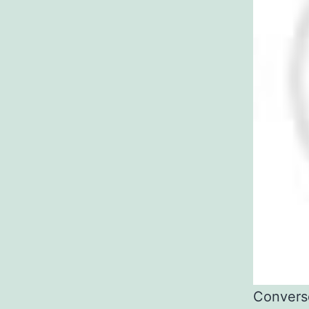
Converse