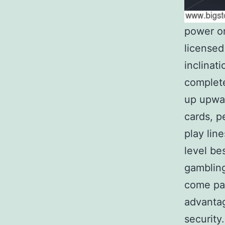
power on
licensed
inclinat
complete
up upwar
cards, p
play lin
level be
gambling
come pai
advantag
security