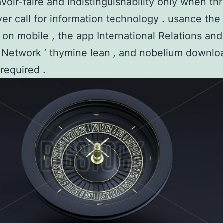
oir-faire and indistinguishability only when th
er call for information technology . usance the
 on mobile , the app International Relations and
 Network ’ thymine lean , and nobelium downlo
required .