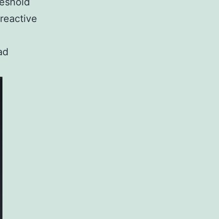
reshold
 reactive
ad