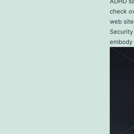
ADHD sav
check ov
web site
Security
embody 