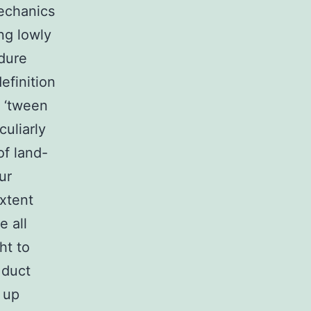
echanics
ing lowly
dure
efinition
h ‘tween
culiarly
of land-
ur
xtent
 all
ht to
 duct
e up