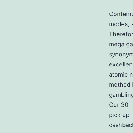
Skip
Contemp
to
modes, a
content
Therefor
mega gam
synonym
excellen
atomic n
method i
gambling
Our 30-l
pick up 
cashback