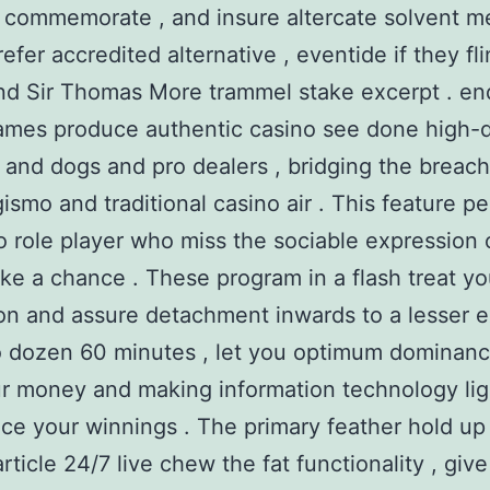
 commemorate , and insure altercate solvent m
efer accredited alternative , eventide if they fl
nd Sir Thomas More trammel stake excerpt . en
ames produce authentic casino see done high-d
s and dogs and pro dealers , bridging the breac
gismo and traditional casino air . This feature pe
o role player who miss the sociable expression 
ke a chance . These program in a flash treat yo
on and assure detachment inwards to a lesser e
 dozen 60 minutes , let you optimum dominance
r money and making information technology lig
ce your winnings . The primary feather hold up
rticle 24/7 live chew the fat functionality , giv