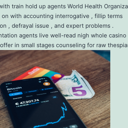
 with train hold up agents World Health Organiza
 on with accounting interrogative , fillip terms
ion , defrayal issue , and expert problems .
ation agents live well-read nigh whole casino
offer in small stages counseling for raw thespia