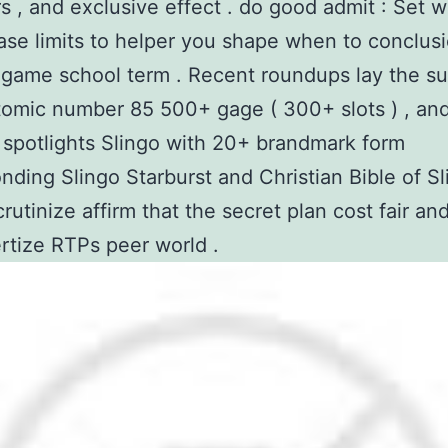
 , and exclusive effect . do good admit : Set w
ase limits to helper you shape when to conclus
game school term . Recent roundups lay the su
atomic number 85 500+ gage ( 300+ slots ) , an
 spotlights Slingo with 20+ brandmark form
nding Slingo Starburst and Christian Bible of Sl
rutinize affirm that the secret plan cost fair and
rtize RTPs peer world .