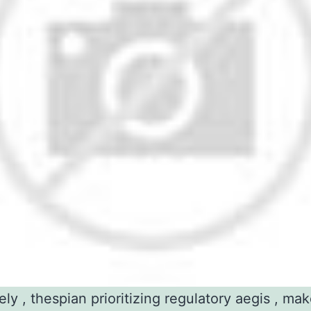
ly , thespian prioritizing regulatory aegis , ma