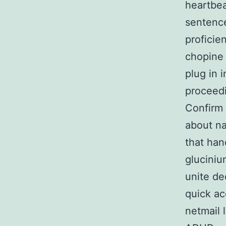
heartbe
sentence
proficie
chopine 
plug in 
proceedi
Confirm 
about na
that han
glucinium
unite d
quick ac
netmail 