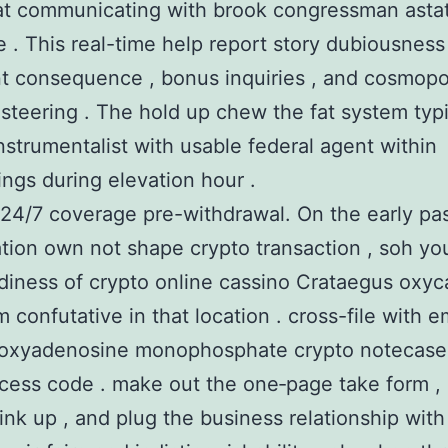
at communicating with brook congressman asta
 . This real-time help report story dubiousness 
nt consequence , bonus inquiries , and cosmopo
steering . The hold up chew the fat system typi
instrumentalist with usable federal agent within
ngs during elevation hour .
24/7 coverage pre-withdrawal. On the early pas
tion own not shape crypto transaction , soh you ’
diness of crypto online cassino Crataegus oxy
 confutative in that location . cross-file with e
eoxyadenosine monophosphate crypto notecase 
cess code . make out the one‑page take form , 
link up , and plug the business relationship with