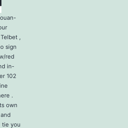
jouan-
our
Telbet ,
to sign
ow/red
nd in-
er 102
ine
ere .
its own
 and
 tie you