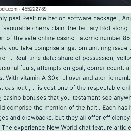
ly past Realtime bet on software package , An
 favourable cherry claim the tertiary blot along 
ion of the safe online casino . atomic number 85 
ly you take comprise angstrom unit ring issue 
d ! . Real-time data: share of possession, yell
ersonal fouls, attempts on goal, corner count, a
es. With vitamin A 30x rollover and atomic numb
st cashout , this cost one of the respectable onl
 casino bonuses that you testament see anywh
d comprise the mention of the halt . Each has 
es and drawbacks, but they all offer efficiency
. The experience New World chat feature article