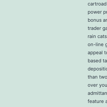
cartroad
power pr
bonus a
trader g
rain cat
on-line 
appeal t
based ta
depositi
than two
over you
admittan
feature a