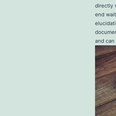
directly
end wait
elucidat
document
and can 