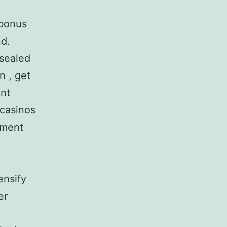
 bonus
nd.
 sealed
n , get
nt
 casinos
yment
ensify
er